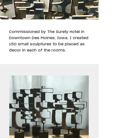
Commissioned by The Surety Hotel in
Downtown Des Moines, Iowa, I created
150 small sculptures to be placed as
decor in each of the rooms.