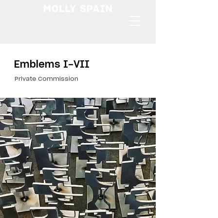
Emblems I-VII
Private Commission