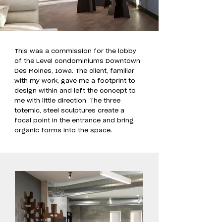
This was a commission for the lobby
of the Level condominiums Downtown
Des Moines, Iowa. The client, familiar
with my work, gave me a footprint to
design within and left the concept to
me with little direction. The three
totemic, steel sculptures create a
focal point in the entrance and bring
organic forms into the space.