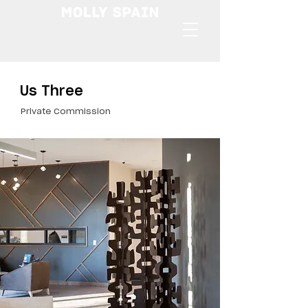
Us Three
Private Commission